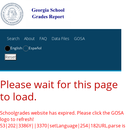
Search
About
FAQ
Data Files
GOSA
English
Español
Reset
Please wait for this page
to load.
Schoolgrades website has expired. Please click the GOSA
logo to refresh!
53|202|3386Y||3370|setLanguage|254|182
URL.parse is