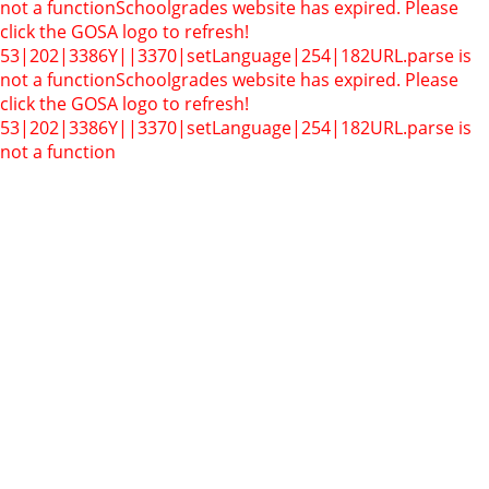
not a function
Schoolgrades website has expired. Please
click the GOSA logo to refresh!
53|202|3386Y||3370|setLanguage|254|182
URL.parse is
not a function
Schoolgrades website has expired. Please
click the GOSA logo to refresh!
53|202|3386Y||3370|setLanguage|254|182
URL.parse is
not a function