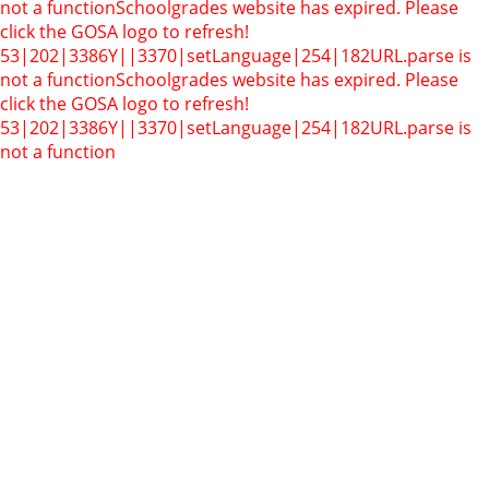
not a function
Schoolgrades website has expired. Please
click the GOSA logo to refresh!
53|202|3386Y||3370|setLanguage|254|182
URL.parse is
not a function
Schoolgrades website has expired. Please
click the GOSA logo to refresh!
53|202|3386Y||3370|setLanguage|254|182
URL.parse is
not a function