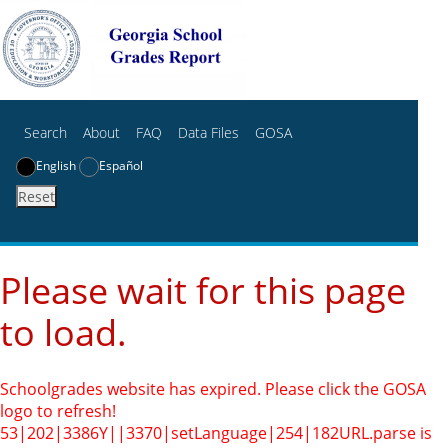
Search
About
FAQ
Data Files
GOSA
English
Español
Reset
Please wait for this page
to load.
Schoolgrades website has expired. Please click the GOSA
logo to refresh!
53|202|3386Y||3370|setLanguage|254|182
URL.parse is