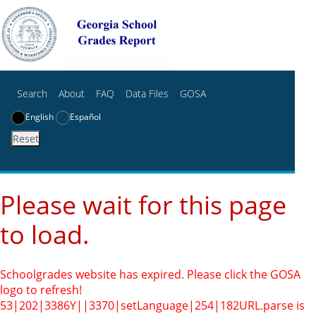
Search
About
FAQ
Data Files
GOSA
English
Español
Reset
Please wait for this page
to load.
Schoolgrades website has expired. Please click the GOSA
logo to refresh!
53|202|3386Y||3370|setLanguage|254|182
URL.parse is