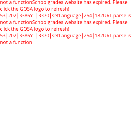
not a function
Schoolgrades website has expired. Please
click the GOSA logo to refresh!
53|202|3386Y||3370|setLanguage|254|182
URL.parse is
not a function
Schoolgrades website has expired. Please
click the GOSA logo to refresh!
53|202|3386Y||3370|setLanguage|254|182
URL.parse is
not a function