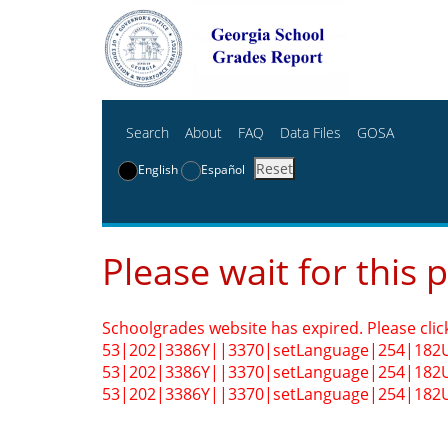
Search
About
FAQ
Data Files
GOSA
Reset
English
Español
Please wait for this 
Schoolgrades website has expired. Please clic
53|202|3386Y||3370|setLanguage|254|182
53|202|3386Y||3370|setLanguage|254|182
53|202|3386Y||3370|setLanguage|254|182