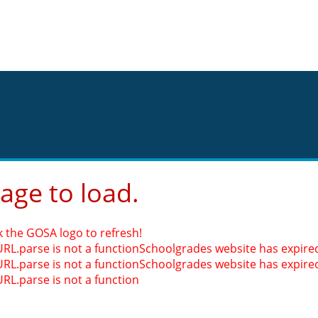
page to load.
k the GOSA logo to refresh!
URL.parse is not a function
Schoolgrades website has expired.
URL.parse is not a function
Schoolgrades website has expired.
URL.parse is not a function