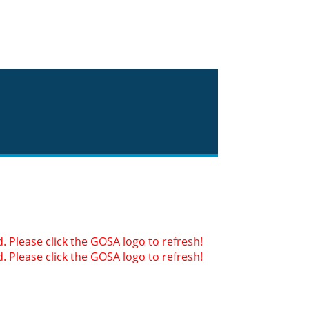
 Please click the GOSA logo to refresh!
 Please click the GOSA logo to refresh!