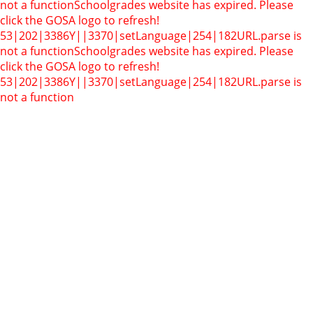
not a function
Schoolgrades website has expired. Please
click the GOSA logo to refresh!
53|202|3386Y||3370|setLanguage|254|182
URL.parse is
not a function
Schoolgrades website has expired. Please
click the GOSA logo to refresh!
53|202|3386Y||3370|setLanguage|254|182
URL.parse is
not a function