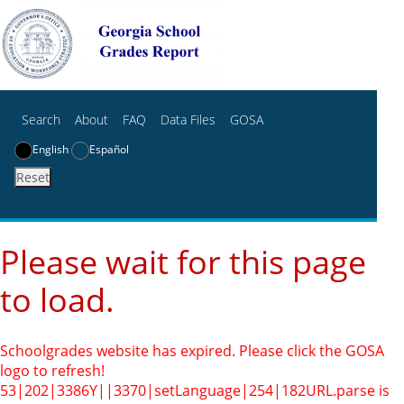
Search
About
FAQ
Data Files
GOSA
English
Español
Reset
Please wait for this page
to load.
Schoolgrades website has expired. Please click the GOSA
logo to refresh!
53|202|3386Y||3370|setLanguage|254|182
URL.parse is