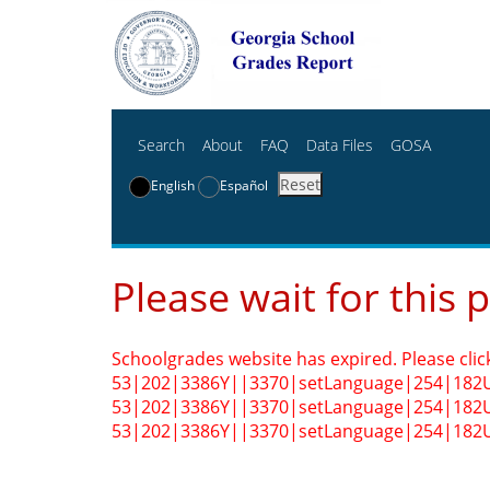
Search
About
FAQ
Data Files
GOSA
Reset
English
Español
Please wait for this 
Schoolgrades website has expired. Please clic
53|202|3386Y||3370|setLanguage|254|182
53|202|3386Y||3370|setLanguage|254|182
53|202|3386Y||3370|setLanguage|254|182