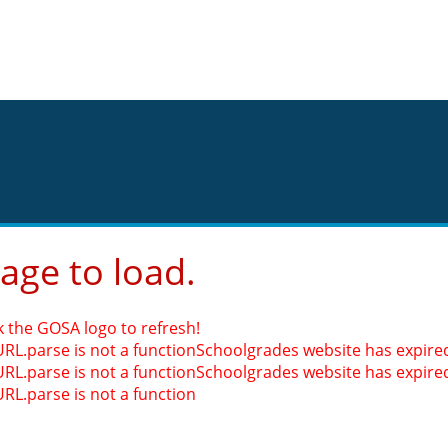
page to load.
k the GOSA logo to refresh!
URL.parse is not a function
Schoolgrades website has expired.
URL.parse is not a function
Schoolgrades website has expired.
URL.parse is not a function