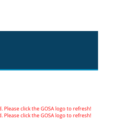
 Please click the GOSA logo to refresh!
 Please click the GOSA logo to refresh!