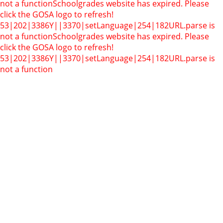
not a function
Schoolgrades website has expired. Please
click the GOSA logo to refresh!
53|202|3386Y||3370|setLanguage|254|182
URL.parse is
not a function
Schoolgrades website has expired. Please
click the GOSA logo to refresh!
53|202|3386Y||3370|setLanguage|254|182
URL.parse is
not a function