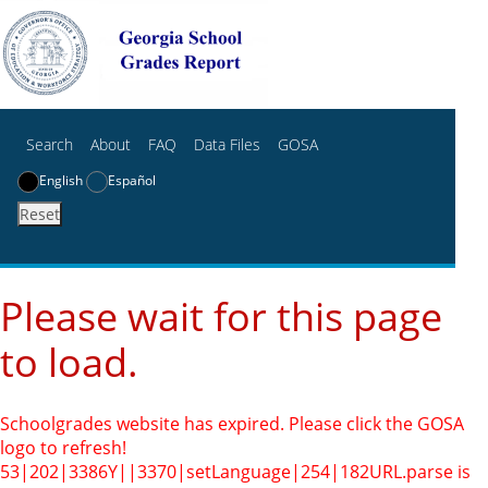
Search
About
FAQ
Data Files
GOSA
English
Español
Reset
Please wait for this page
to load.
Schoolgrades website has expired. Please click the GOSA
logo to refresh!
53|202|3386Y||3370|setLanguage|254|182
URL.parse is