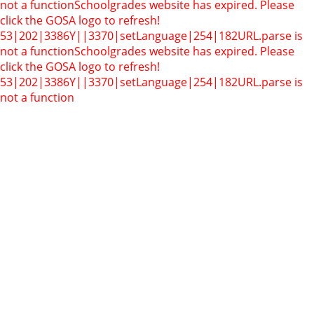
not a function
Schoolgrades website has expired. Please
click the GOSA logo to refresh!
53|202|3386Y||3370|setLanguage|254|182
URL.parse is
not a function
Schoolgrades website has expired. Please
click the GOSA logo to refresh!
53|202|3386Y||3370|setLanguage|254|182
URL.parse is
not a function