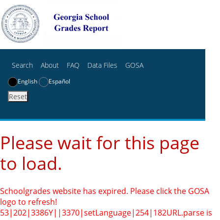
Search
About
FAQ
Data Files
GOSA
English
Español
Reset
Please wait for this page
to load.
Schoolgrades website has expired. Please click the GOSA
logo to refresh!
53|202|3386Y||3370|setLanguage|254|182
URL.parse is