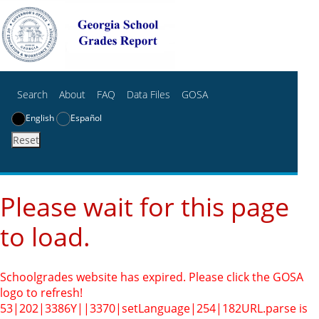
Search
About
FAQ
Data Files
GOSA
English
Español
Reset
Please wait for this page
to load.
Schoolgrades website has expired. Please click the GOSA
logo to refresh!
53|202|3386Y||3370|setLanguage|254|182
URL.parse is