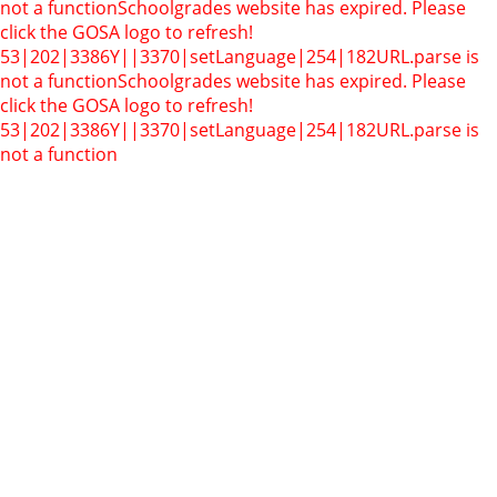
not a function
Schoolgrades website has expired. Please
click the GOSA logo to refresh!
53|202|3386Y||3370|setLanguage|254|182
URL.parse is
not a function
Schoolgrades website has expired. Please
click the GOSA logo to refresh!
53|202|3386Y||3370|setLanguage|254|182
URL.parse is
not a function