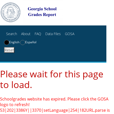
Search
About
FAQ
Data Files
GOSA
English
Español
Reset
Please wait for this page
to load.
Schoolgrades website has expired. Please click the GOSA
logo to refresh!
53|202|3386Y||3370|setLanguage|254|182
URL.parse is