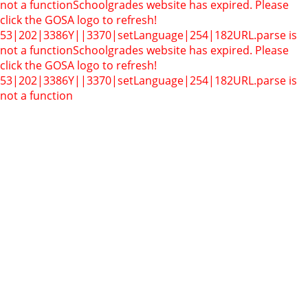
not a function
Schoolgrades website has expired. Please
click the GOSA logo to refresh!
53|202|3386Y||3370|setLanguage|254|182
URL.parse is
not a function
Schoolgrades website has expired. Please
click the GOSA logo to refresh!
53|202|3386Y||3370|setLanguage|254|182
URL.parse is
not a function