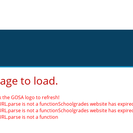
page to load.
k the GOSA logo to refresh!
URL.parse is not a function
Schoolgrades website has expired.
URL.parse is not a function
Schoolgrades website has expired.
URL.parse is not a function