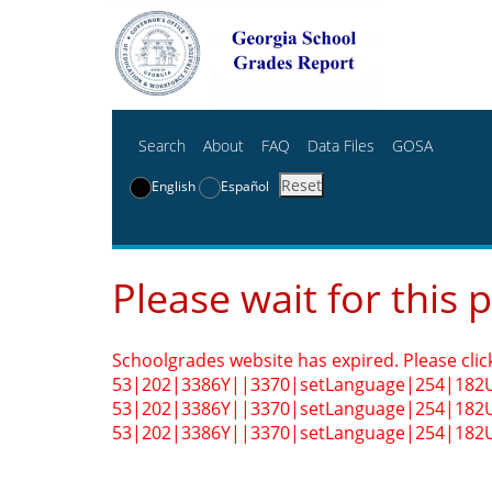
Search
About
FAQ
Data Files
GOSA
Reset
English
Español
Please wait for this 
Schoolgrades website has expired. Please clic
53|202|3386Y||3370|setLanguage|254|182
53|202|3386Y||3370|setLanguage|254|182
53|202|3386Y||3370|setLanguage|254|182