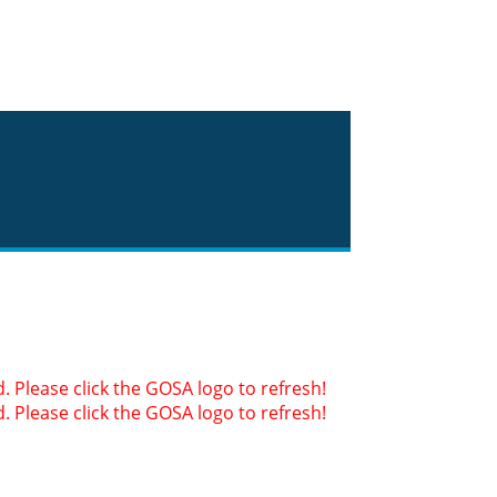
 Please click the GOSA logo to refresh!
 Please click the GOSA logo to refresh!